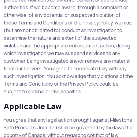
authorities. If we become aware, through a complaint or
otherwise, of any potential or suspected violation of
these Terms and Conditions or the Privacy Policy, we may
(but are not obligated to) conduct an investigation to
determine the nature and extent of the suspected
violation and the appropriate enforcement action, during
which investigation we may suspend services to any
customer being investigated and/or remove any material
from our servers. You agree to cooperate fully with any
such investigation. You acknowledge that violations of the
Terms and Conditions or the Privacy Policy could be
subject to criminal or civil penalties.
Applicable Law
You agree that any legal action brought against Milestone
Bath Products Unlimited shall be governed by the laws the
country of Canada, without regard to conflict of law