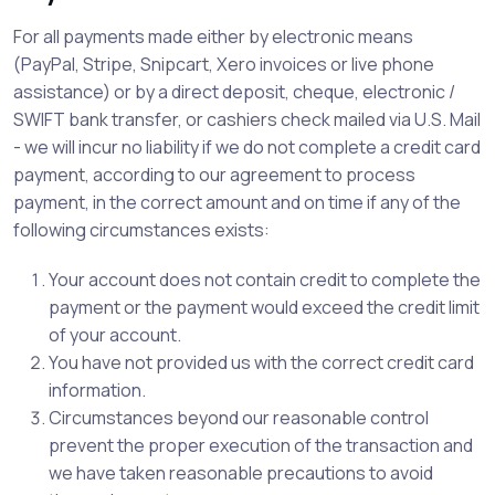
For all payments made either by electronic means
(PayPal, Stripe, Snipcart, Xero invoices or live phone
assistance) or by a direct deposit, cheque, electronic /
SWIFT bank transfer, or cashiers check mailed via U.S. Mail
- we will incur no liability if we do not complete a credit card
payment, according to our agreement to process
payment, in the correct amount and on time if any of the
following circumstances exists:
Your account does not contain credit to complete the
payment or the payment would exceed the credit limit
of your account.
You have not provided us with the correct credit card
information.
Circumstances beyond our reasonable control
prevent the proper execution of the transaction and
we have taken reasonable precautions to avoid