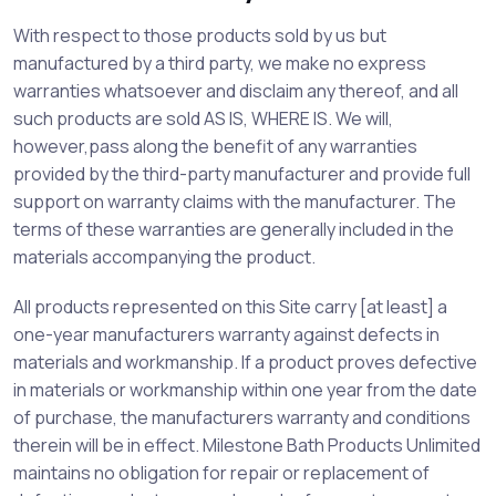
With respect to those products sold by us but
manufactured by a third party, we make no express
warranties whatsoever and disclaim any thereof, and all
such products are sold AS IS, WHERE IS. We will,
however,pass along the benefit of any warranties
provided by the third-party manufacturer and provide full
support on warranty claims with the manufacturer. The
terms of these warranties are generally included in the
materials accompanying the product.
All products represented on this Site carry [at least] a
one-year manufacturers warranty against defects in
materials and workmanship. If a product proves defective
in materials or workmanship within one year from the date
of purchase, the manufacturers warranty and conditions
therein will be in effect. Milestone Bath Products Unlimited
maintains no obligation for repair or replacement of