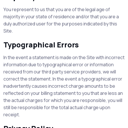
You represent to us that you are of the legal age of
majority in your state of residence and/or that you are a
duly authorized user for the purposes indicated by this
Site.
Typographical Errors
In the event a statement is made on the Site with incorrect
information due to typographical error or information
received from our third party service providers, we will
correct the statement. In the event a typographical error
inadvertently causes incorrect charge amounts to be
reflected on your billing statement to you that are less an
the actual charges for which you are responsible, you will
still be responsible for the total actual charge upon
receipt.