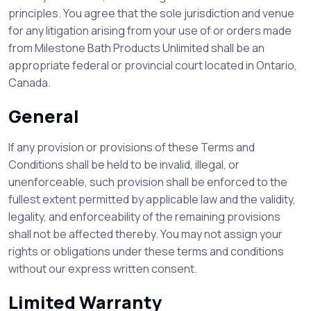
principles. You agree that the sole jurisdiction and venue
for any litigation arising from your use of or orders made
from Milestone Bath Products Unlimited shall be an
appropriate federal or provincial court located in Ontario,
Canada.
General
If any provision or provisions of these Terms and
Conditions shall be held to be invalid, illegal, or
unenforceable, such provision shall be enforced to the
fullest extent permitted by applicable law and the validity,
legality, and enforceability of the remaining provisions
shall not be affected thereby. You may not assign your
rights or obligations under these terms and conditions
without our express written consent.
Limited Warranty