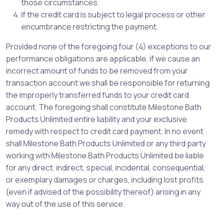
those circumstances.
If the credit card is subject to legal process or other
encumbrance restricting the payment.
Provided none of the foregoing four (4) exceptions to our
performance obligations are applicable, if we cause an
incorrect amount of funds to be removed from your
transaction account we shall be responsible for returning
the improperly transferred funds to your credit card
account. The foregoing shall constitute Milestone Bath
Products Unlimited entire liability and your exclusive
remedy with respect to credit card payment. In no event
shall Milestone Bath Products Unlimited or any third party
working with Milestone Bath Products Unlimited be liable
for any direct, indirect, special, incidental, consequential,
or exemplary damages or charges, including lost profits
(even if advised of the possibility thereof) arising in any
way out of the use of this service.