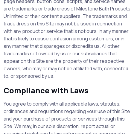
page headers, button icons, scripts, and service names
are trademarks or trade dress of Milestone Bath Products
Unlimited or their content suppliers. The trademarks and
trade dress on this Site may not be used in connection
with any product or service that is not ours, in any manner
that is likely to cause confusion among customers, or in
any manner that disparages or discredits us. All other
trademarks not owned by us or our subsidiaries that
appear on this Site are the property of their respective
owners, who may or may not be affiliated with, connected
to, or sponsored by us.
Compliance with Laws
You agree to comply with all applicable laws, statutes,
ordinances and regulations regarding your use of this Site
and your purchase of products or services through this
Site. We may, in our sole discretion, report actual or
perceived violations to law enforcement or appropriate