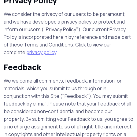
Privacy Policy
We consider the privacy of our users to be paramount,
and we have developed a privacy policy to protect and
inform our users ("Privacy Policy"). Our current Privacy
Policy is incorporated herein by reference and made part
of these Terms and Conditions. Click to view our
complete
privacy policy
.
Feedback
We welcome all comments, feedback, information, or
materials, which you submit to us through or in
conjunction with this Site ("Feedback"). You may submit
feedback by e-mail. Please note that your Feedback shall
be considered non-confidential and become our
property. By submitting your Feedback to us, you agree to
a no charge assignment to us of all right, title and interest
in copyrights and other intellectual property rights on a