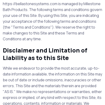
https://bellastonesystems.com is managed by Milestone
Bath Products. The following terms and conditions govern
your use of this Site. By using this Site, you are indicating
your acceptance of the following terms and conditions
(the "Terms and Conditions"). We reserve the right to
make changes to this Site and these Terms and
Conditions at any time.
Disclaimer and Limitation of
Liability as to this Site
While we endeavor to provide the most accurate, up-to-
date information available, the information on this Site may
be out of date or include omissions, inaccuracies or other
errors. This Site and the materials therein are provided
"AS IS." We make no representations or warranties, either
express or implied, of any kind with respect to this Site, its
operations, contents, information or materials. We