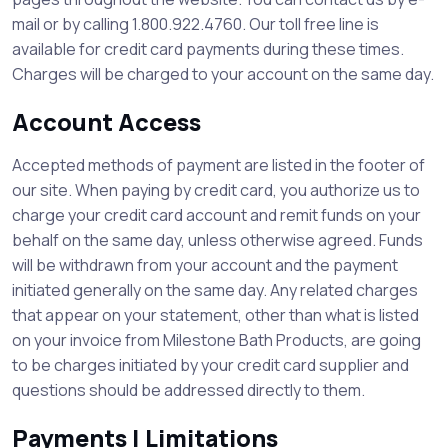
mail or by calling 1.800.922.4760. Our toll free line is
available for credit card payments during these times.
Charges will be charged to your account on the same day.
Account Access
Accepted methods of payment are listed in the footer of
our site. When paying by credit card, you authorize us to
charge your credit card account and remit funds on your
behalf on the same day, unless otherwise agreed. Funds
will be withdrawn from your account and the payment
initiated generally on the same day. Any related charges
that appear on your statement, other than what is listed
on your invoice from Milestone Bath Products, are going
to be charges initiated by your credit card supplier and
questions should be addressed directly to them.
Payments | Limitations