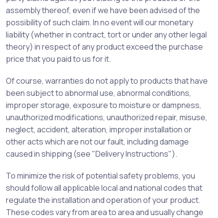
assembly thereof, even if we have been advised of the
possibility of such claim. In no event will our monetary
liability (whether in contract, tort or under any other legal
theory) in respect of any product exceed the purchase
price that you paid to us for it.
Of course, warranties do not apply to products that have
been subject to abnormal use, abnormal conditions,
improper storage, exposure to moisture or dampness,
unauthorized modifications, unauthorized repair, misuse,
neglect, accident, alteration, improper installation or
other acts which are not our fault, including damage
caused in shipping (see "Delivery Instructions").
To minimize the risk of potential safety problems, you
should follow all applicable local and national codes that
regulate the installation and operation of your product.
These codes vary from area to area and usually change