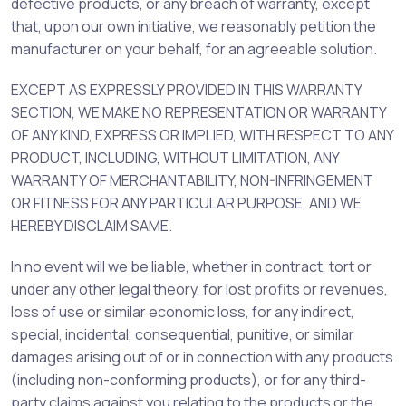
defective products, or any breach of warranty, except
that, upon our own initiative, we reasonably petition the
manufacturer on your behalf, for an agreeable solution.
EXCEPT AS EXPRESSLY PROVIDED IN THIS WARRANTY
SECTION, WE MAKE NO REPRESENTATION OR WARRANTY
OF ANY KIND, EXPRESS OR IMPLIED, WITH RESPECT TO ANY
PRODUCT, INCLUDING, WITHOUT LIMITATION, ANY
WARRANTY OF MERCHANTABILITY, NON-INFRINGEMENT
OR FITNESS FOR ANY PARTICULAR PURPOSE, AND WE
HEREBY DISCLAIM SAME.
In no event will we be liable, whether in contract, tort or
under any other legal theory, for lost profits or revenues,
loss of use or similar economic loss, for any indirect,
special, incidental, consequential, punitive, or similar
damages arising out of or in connection with any products
(including non-conforming products), or for any third-
party claims against you relating to the products or the