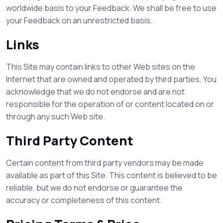
worldwide basis to your Feedback. We shall be free to use
your Feedback on an unrestricted basis.
Links
This Site may contain links to other Web sites on the
Internet that are owned and operated by third parties. You
acknowledge that we do not endorse and are not
responsible for the operation of or content located on or
through any such Web site.
Third Party Content
Certain content from third party vendors may be made
available as part of this Site. This content is believed to be
reliable, but we do not endorse or guarantee the
accuracy or completeness of this content.