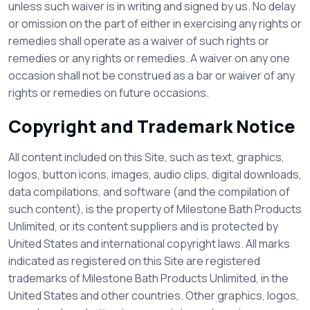
unless such waiver is in writing and signed by us. No delay
or omission on the part of either in exercising any rights or
remedies shall operate as a waiver of such rights or
remedies or any rights or remedies. A waiver on any one
occasion shall not be construed as a bar or waiver of any
rights or remedies on future occasions.
Copyright and Trademark Notice
All content included on this Site, such as text, graphics,
logos, button icons, images, audio clips, digital downloads,
data compilations, and software (and the compilation of
such content), is the property of Milestone Bath Products
Unlimited, or its content suppliers and is protected by
United States and international copyright laws. All marks
indicated as registered on this Site are registered
trademarks of Milestone Bath Products Unlimited, in the
United States and other countries. Other graphics, logos,