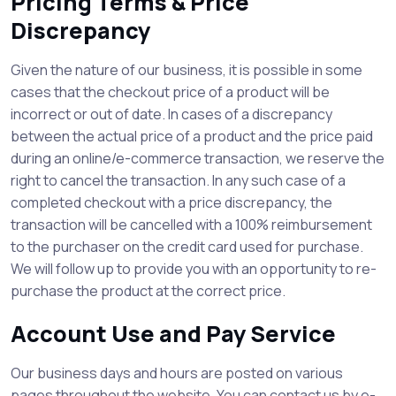
Pricing Terms & Price
Discrepancy
Given the nature of our business, it is possible in some
cases that the checkout price of a product will be
incorrect or out of date. In cases of a discrepancy
between the actual price of a product and the price paid
during an online/e-commerce transaction, we reserve the
right to cancel the transaction. In any such case of a
completed checkout with a price discrepancy, the
transaction will be cancelled with a 100% reimbursement
to the purchaser on the credit card used for purchase.
We will follow up to provide you with an opportunity to re-
purchase the product at the correct price.
Account Use and Pay Service
Our business days and hours are posted on various
pages throughout the website. You can contact us by e-