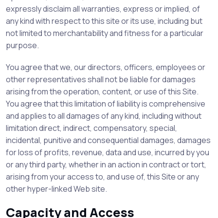
expressly disclaim all warranties, express or implied, of
any kind with respect to this site or its use, including but
not limited to merchantability and fitness for a particular
purpose.
You agree that we, our directors, officers, employees or
other representatives shall not be liable for damages
arising from the operation, content, or use of this Site.
You agree that this limitation of liability is comprehensive
and applies to all damages of any kind, including without
limitation direct, indirect, compensatory, special,
incidental, punitive and consequential damages, damages
for loss of profits, revenue, data and use, incurred by you
or any third party, whether in an action in contract or tort,
arising from your access to, and use of, this Site or any
other hyper-linked Web site.
Capacity and Access