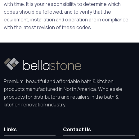
with time. It is your responsibility to determine which
codes should be followed, and to verify that the
equipment, installation and operation are in compliance
with the latest revision of these codes.
Premium, beautiful and affordable bath & kitchen
products manufactured in North America. Wholesale
products for distributors and retailers in the bath &
kitchen renovation industry.
Links
Contact Us