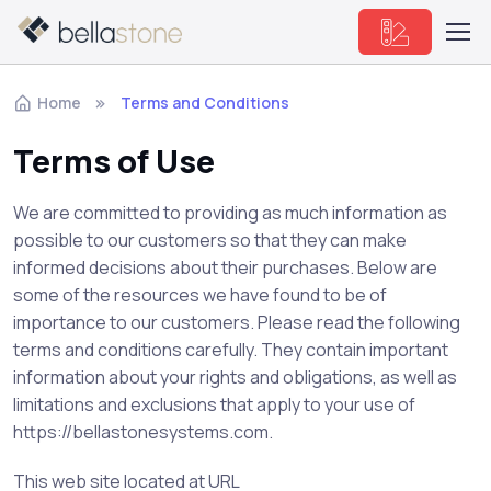
Home
Terms and Conditions
Terms of Use
We are committed to providing as much information as
possible to our customers so that they can make
informed decisions about their purchases. Below are
some of the resources we have found to be of
importance to our customers. Please read the following
terms and conditions carefully. They contain important
information about your rights and obligations, as well as
limitations and exclusions that apply to your use of
https://bellastonesystems.com.
This web site located at URL