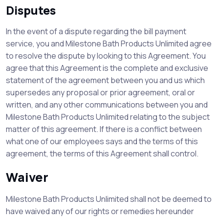
Disputes
In the event of a dispute regarding the bill payment
service, you and Milestone Bath Products Unlimited agree
to resolve the dispute by looking to this Agreement. You
agree that this Agreement is the complete and exclusive
statement of the agreement between you and us which
supersedes any proposal or prior agreement, oral or
written, and any other communications between you and
Milestone Bath Products Unlimited relating to the subject
matter of this agreement. If there is a conflict between
what one of our employees says and the terms of this
agreement, the terms of this Agreement shall control.
Waiver
Milestone Bath Products Unlimited shall not be deemed to
have waived any of our rights or remedies hereunder